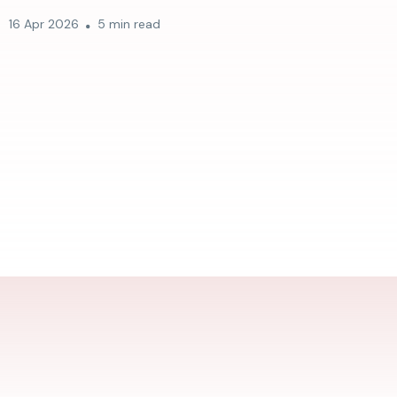
16 Apr 2026
5 min read