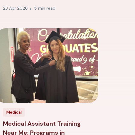
23 Apr 2026
5 min read
Medical
Medical Assistant Training
Near Me: Programs in