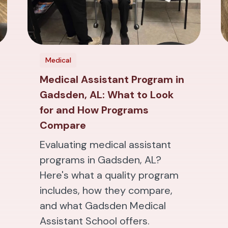
Medical
Medical Assistant Program in
Gadsden, AL: What to Look
for and How Programs
Compare
Evaluating medical assistant
programs in Gadsden, AL?
Here's what a quality program
includes, how they compare,
and what Gadsden Medical
Assistant School offers.