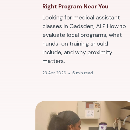
Right Program Near You
Looking for medical assistant
classes in Gadsden, AL? How to
evaluate local programs, what
hands-on training should
include, and why proximity
matters.
23 Apr 2026
5 min read