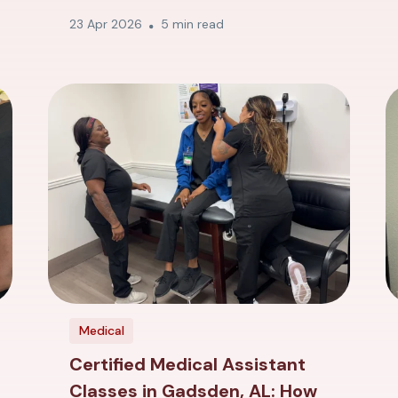
23 Apr 2026
5 min read
Medical
Certified Medical Assistant
Classes in Gadsden, AL: How