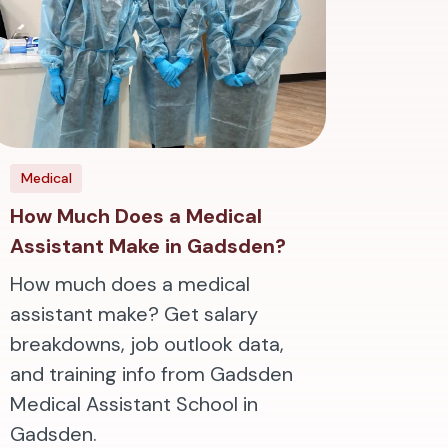
Medical
How Much Does a Medical
Assistant Make in Gadsden?
How much does a medical
assistant make? Get salary
breakdowns, job outlook data,
and training info from Gadsden
Medical Assistant School in
Gadsden.