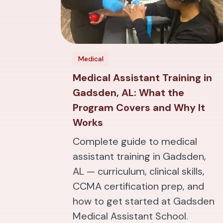
Medical
Medical Assistant Training in
Gadsden, AL: What the
Program Covers and Why It
Works
Complete guide to medical
assistant training in Gadsden,
AL — curriculum, clinical skills,
CCMA certification prep, and
how to get started at Gadsden
Medical Assistant School.