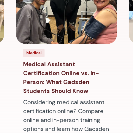
Medical
Medical Assistant
Certification Online vs. In-
Person: What Gadsden
Students Should Know
Considering medical assistant
certification online? Compare
online and in-person training
options and learn how Gadsden