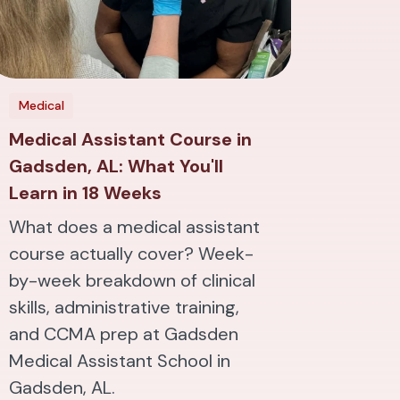
Medical
Medical Assistant Course in
Gadsden, AL: What You'll
Learn in 18 Weeks
What does a medical assistant
course actually cover? Week-
by-week breakdown of clinical
skills, administrative training,
and CCMA prep at Gadsden
Medical Assistant School in
Gadsden, AL.