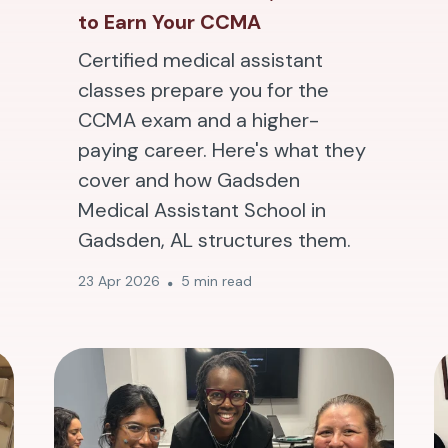
to Earn Your CCMA
Certified medical assistant
classes prepare you for the
CCMA exam and a higher-
paying career. Here's what they
cover and how Gadsden
Medical Assistant School in
Gadsden, AL structures them.
23 Apr 2026
5 min read