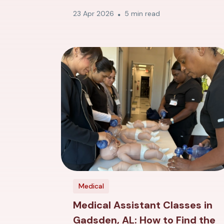
23 Apr 2026
5 min read
Medical
Medical Assistant Classes in
Gadsden, AL: How to Find the