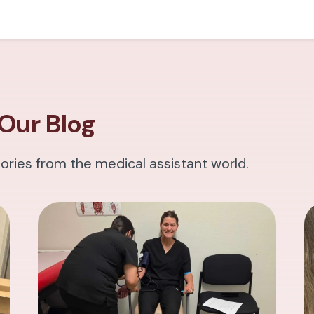
Our Blog
tories from the medical assistant world.