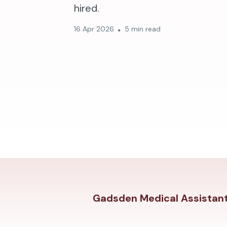
hired.
16 Apr 2026
5 min read
Gadsden Medical Assistant