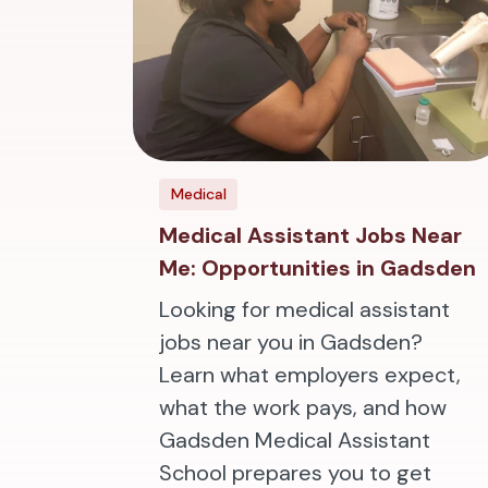
Medical
Medical Assistant Jobs Near
Me: Opportunities in Gadsden
Looking for medical assistant
jobs near you in Gadsden?
Learn what employers expect,
what the work pays, and how
Gadsden Medical Assistant
School prepares you to get