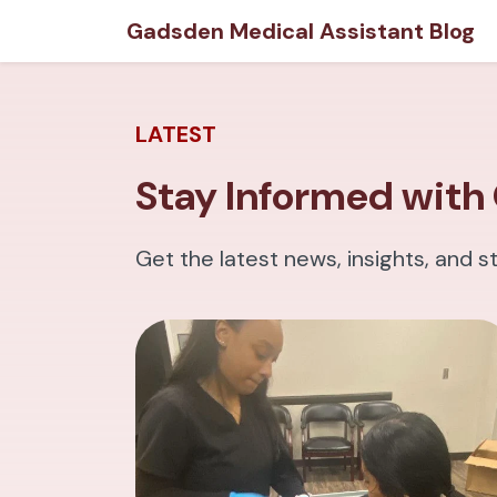
Gadsden Medical Assistant Blog
LATEST
Stay Informed with 
Get the latest news, insights, and s