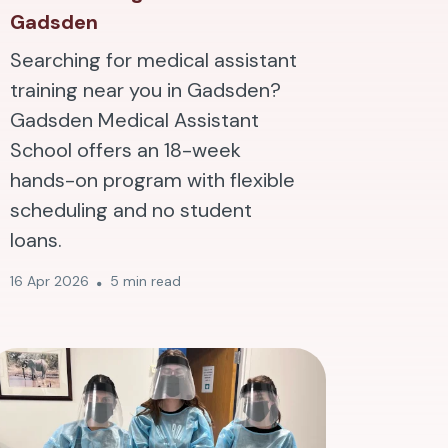
Gadsden
Searching for medical assistant
training near you in Gadsden?
Gadsden Medical Assistant
School offers an 18-week
hands-on program with flexible
scheduling and no student
loans.
16 Apr 2026
5 min read