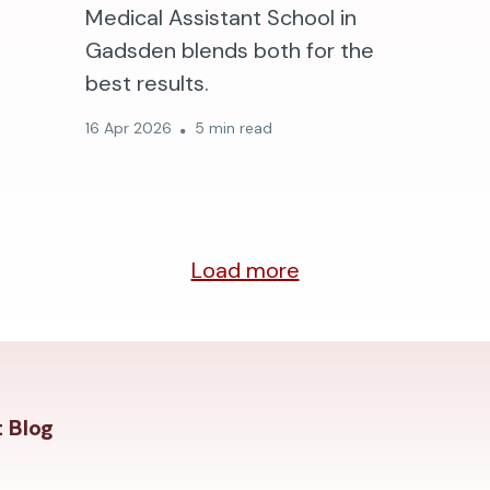
Medical Assistant School in
Gadsden blends both for the
best results.
16 Apr 2026
5 min read
Load more
 Blog