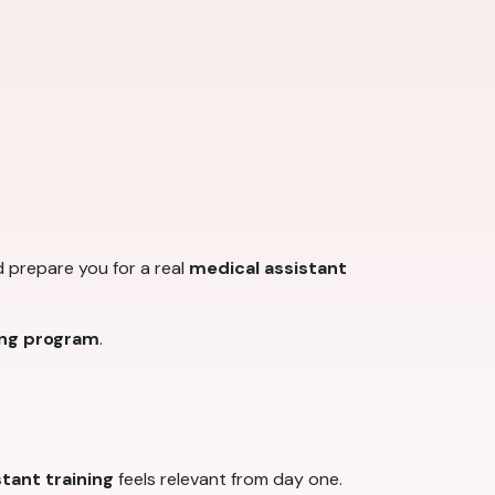
d prepare you for a real
medical assistant
ing program
.
tant training
feels relevant from day one.