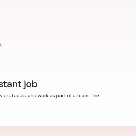
t.
stant job
w protocols, and work as part of a team. The