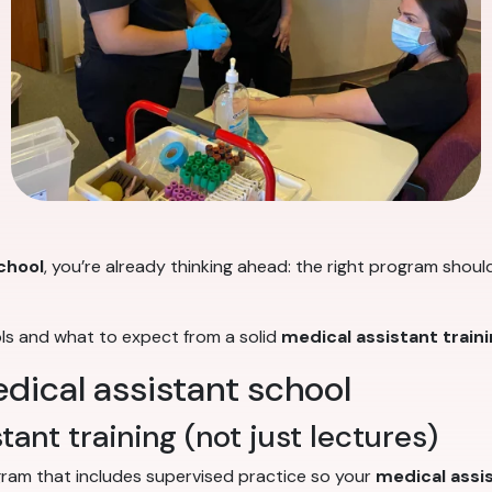
chool
, you’re already thinking ahead: the right program shoul
ols and what to expect from a solid
medical assistant train
edical assistant school
ant training (not just lectures)
ogram that includes supervised practice so your
medical assis