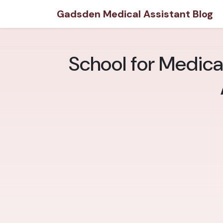
Gadsden Medical Assistant Blog
School for Medica