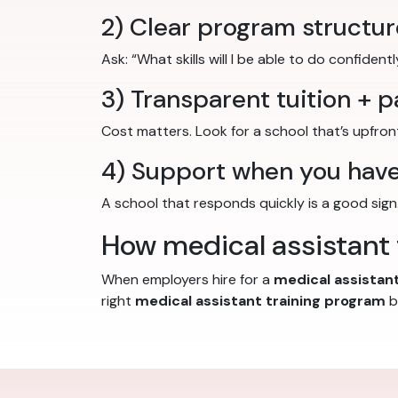
2) Clear program structur
Ask: “What skills will I be able to do confiden
3) Transparent tuition + 
Cost matters. Look for a school that’s upfro
4) Support when you have
A school that responds quickly is a good sign.
How medical assistant t
When employers hire for a
medical assistant
right
medical assistant training program
b