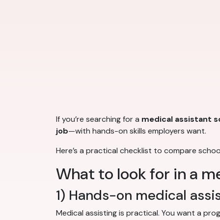
If you’re searching for a
medical assistant s
job
—with hands-on skills employers want.
Here’s a practical checklist to compare scho
What to look for in a m
1) Hands-on medical assist
Medical assisting is practical. You want a pr