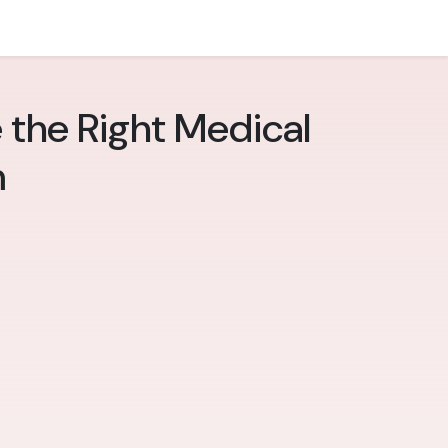
 the Right Medical
m