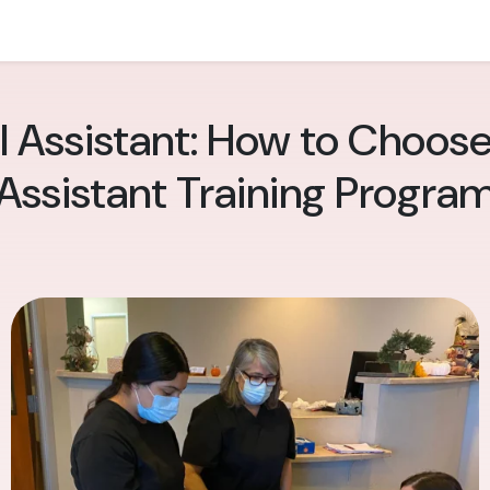
l Assistant: How to Choose
Assistant Training Progra