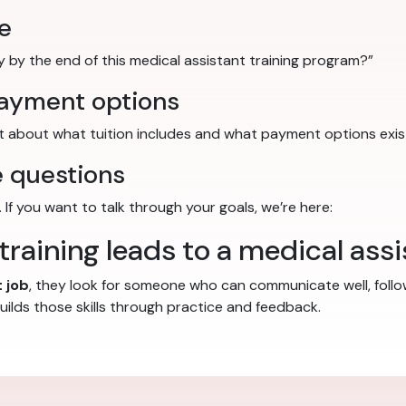
e
tly by the end of this medical assistant training program?”
payment options
nt about what tuition includes and what payment options exis
 questions
 If you want to talk through your goals, we’re here:
raining leads to a medical assi
 job
, they look for someone who can communicate well, follo
uilds those skills through practice and feedback.