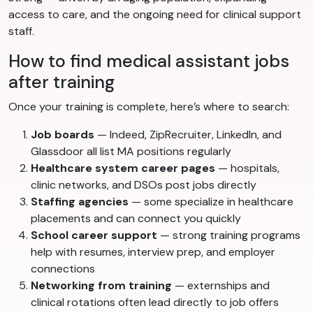
access to care, and the ongoing need for clinical support
staff.
How to find medical assistant jobs
after training
Once your training is complete, here’s where to search:
Job boards
— Indeed, ZipRecruiter, LinkedIn, and
Glassdoor all list MA positions regularly
Healthcare system career pages
— hospitals,
clinic networks, and DSOs post jobs directly
Staffing agencies
— some specialize in healthcare
placements and can connect you quickly
School career support
— strong training programs
help with resumes, interview prep, and employer
connections
Networking from training
— externships and
clinical rotations often lead directly to job offers