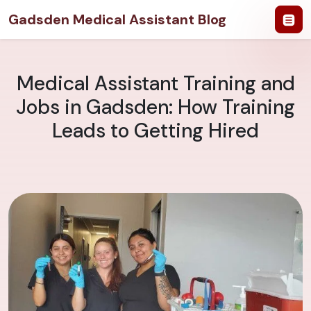
Gadsden Medical Assistant Blog
Medical Assistant Training and
Jobs in Gadsden: How Training
Leads to Getting Hired