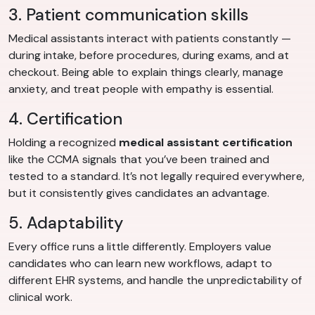
3. Patient communication skills
Medical assistants interact with patients constantly —
during intake, before procedures, during exams, and at
checkout. Being able to explain things clearly, manage
anxiety, and treat people with empathy is essential.
4. Certification
Holding a recognized
medical assistant certification
like the CCMA signals that you’ve been trained and
tested to a standard. It’s not legally required everywhere,
but it consistently gives candidates an advantage.
5. Adaptability
Every office runs a little differently. Employers value
candidates who can learn new workflows, adapt to
different EHR systems, and handle the unpredictability of
clinical work.