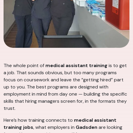
The whole point of
medical assistant training
is to get
a job. That sounds obvious, but too many programs
focus on coursework and leave the “getting hired” part
up to you. The best programs are designed with
employment in mind from day one — building the specific
skills that hiring managers screen for, in the formats they
trust.
Here’s how training connects to
medical assistant
training jobs
, what employers in
Gadsden
are looking