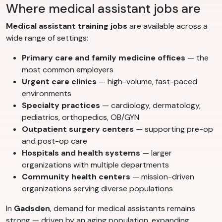
Where medical assistant jobs are
Medical assistant training jobs
are available across a
wide range of settings:
Primary care and family medicine offices
— the
most common employers
Urgent care clinics
— high-volume, fast-paced
environments
Specialty practices
— cardiology, dermatology,
pediatrics, orthopedics, OB/GYN
Outpatient surgery centers
— supporting pre-op
and post-op care
Hospitals and health systems
— larger
organizations with multiple departments
Community health centers
— mission-driven
organizations serving diverse populations
In
Gadsden
, demand for medical assistants remains
strong — driven by an aging population, expanding