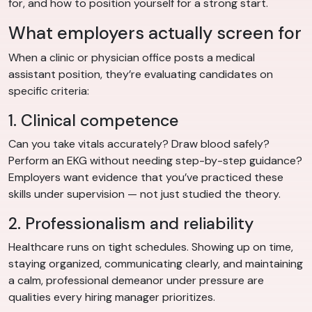
for, and how to position yourself for a strong start.
What employers actually screen for
When a clinic or physician office posts a medical
assistant position, they’re evaluating candidates on
specific criteria:
1. Clinical competence
Can you take vitals accurately? Draw blood safely?
Perform an EKG without needing step-by-step guidance?
Employers want evidence that you’ve practiced these
skills under supervision — not just studied the theory.
2. Professionalism and reliability
Healthcare runs on tight schedules. Showing up on time,
staying organized, communicating clearly, and maintaining
a calm, professional demeanor under pressure are
qualities every hiring manager prioritizes.