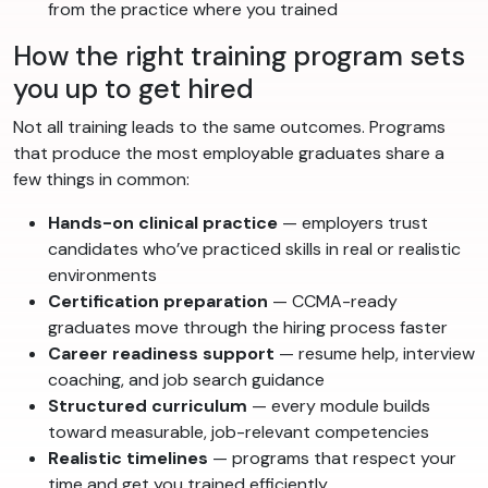
from the practice where you trained
How the right training program sets
you up to get hired
Not all training leads to the same outcomes. Programs
that produce the most employable graduates share a
few things in common:
Hands-on clinical practice
— employers trust
candidates who’ve practiced skills in real or realistic
environments
Certification preparation
— CCMA-ready
graduates move through the hiring process faster
Career readiness support
— resume help, interview
coaching, and job search guidance
Structured curriculum
— every module builds
toward measurable, job-relevant competencies
Realistic timelines
— programs that respect your
time and get you trained efficiently