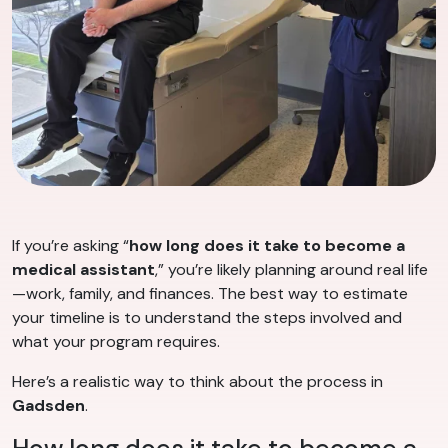
If you’re asking “
how long does it take to become a
medical assistant
,” you’re likely planning around real life
—work, family, and finances. The best way to estimate
your timeline is to understand the steps involved and
what your program requires.
Here’s a realistic way to think about the process in
Gadsden
.