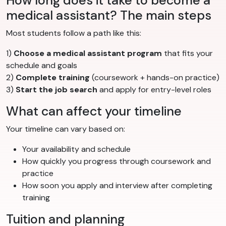
How long does it take to become a
medical assistant? The main steps
Most students follow a path like this:
1)
Choose a medical assistant program
that fits your
schedule and goals
2)
Complete training
(coursework + hands-on practice)
3)
Start the job search
and apply for entry-level roles
What can affect your timeline
Your timeline can vary based on:
Your availability and schedule
How quickly you progress through coursework and
practice
How soon you apply and interview after completing
training
Tuition and planning