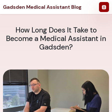
Gadsden Medical Assistant Blog
How Long Does It Take to
Become a Medical Assistant in
Gadsden?